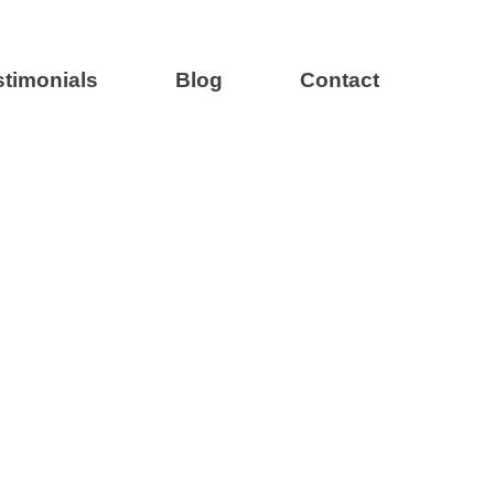
stimonials
Blog
Contact