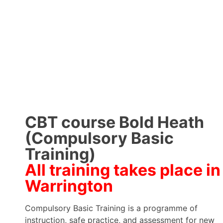
CBT course Bold Heath
(Compulsory Basic
Training)
All training takes place in
Warrington
Compulsory Basic Training is a programme of
instruction, safe practice, and assessment for new