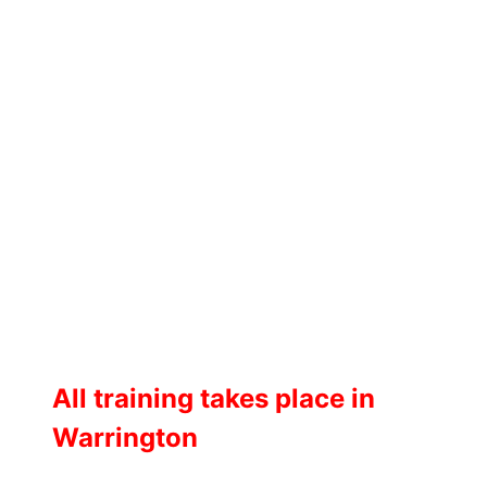
All training takes place in
Warrington