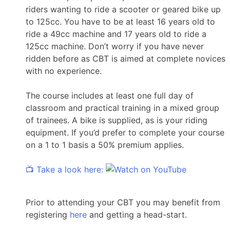
riders wanting to ride a scooter or geared bike up
to 125cc. You have to be at least 16 years old to
ride a 49cc machine and 17 years old to ride a
125cc machine. Don’t worry if you have never
ridden before as CBT is aimed at complete novices
with no experience.
The course includes at least one full day of
classroom and practical training in a mixed group
of trainees. A bike is supplied, as is your riding
equipment. If you’d prefer to complete your course
on a 1 to 1 basis a 50% premium applies.
📺 Take a look here:
Prior to attending your CBT you may benefit from
registering
here
and getting a head-start.