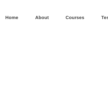
Home
About
Courses
Te