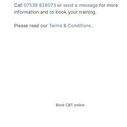
Call
07539 828073
or
send a message
for more
information and to book your training.
Please read our
Terms & Conditions
.
Book CBT online