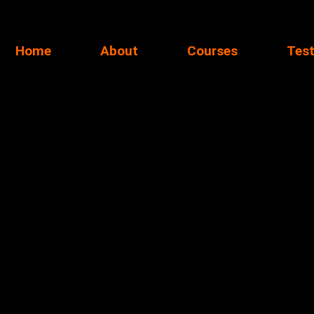
Home
About
Courses
Test