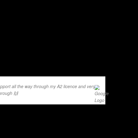
pport all the way through my A2 licence and very
hrough 🙌