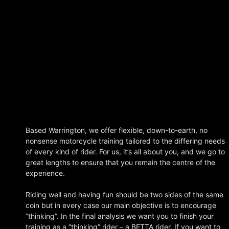
Based Warrington, we offer flexible, down-to-earth, no
nonsense motorcycle training tailored to the differing needs
of every kind of rider. For us, it’s all about you, and we go to
great lengths to ensure that you remain the centre of the
experience.
Riding well and having fun should be two sides of the same
coin but in every case our main objective is to encourage
“thinking”. In the final analysis we want you to finish your
training as a “thinking” rider – a BETTA rider.
If you want to