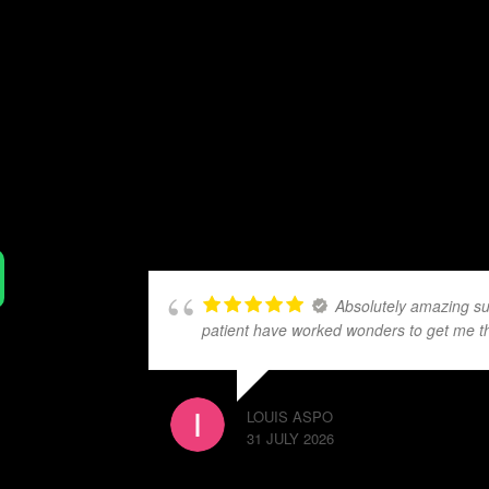
Absolutely amazing su
patient have worked wonders to get me t
LOUIS ASPO
31 JULY 2026