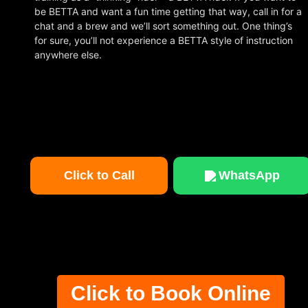
be BETTA and want a fun time getting that way, call in for a
chat and a brew and we’ll sort something out. One thing’s
for sure, you’ll not experience a BETTA style of instruction
anywhere else.
Click to Call
WhatsApp
Click to Book Online