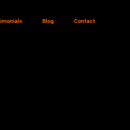
imonials
Blog
Contact