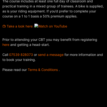
The course includes at least one full day of classroom and
practical training in a mixed group of trainees. A bike is supplied,
as is your riding equipment. If you’d prefer to complete your
course on a 1 to 1 basis a 50% premium applies.
📺 Take a look here:
Prior to attending your CBT you may benefit from registering
here
and getting a head-start.
Call
07539 828073
or
send a message
for more information and
to book your training.
Please read our
Terms & Conditions
.