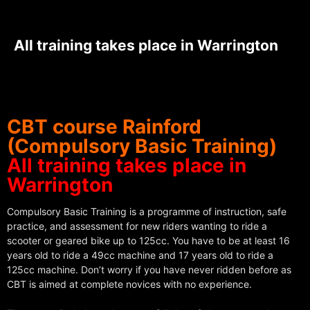
All training takes place in Warrington
CBT course Rainford
(Compulsory Basic Training)
All training takes place in
Warrington
Compulsory Basic Training is a programme of instruction, safe
practice, and assessment for new riders wanting to ride a
scooter or geared bike up to 125cc. You have to be at least 16
years old to ride a 49cc machine and 17 years old to ride a
125cc machine. Don’t worry if you have never ridden before as
CBT is aimed at complete novices with no experience.