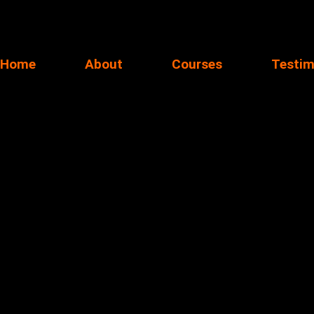
Home
About
Courses
Testim