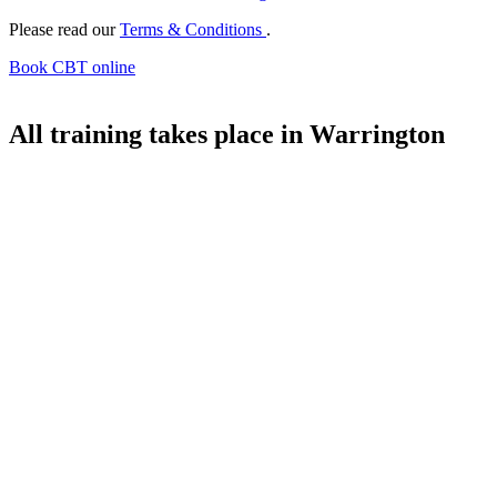
Please read our
Terms & Conditions
.
Book CBT online
All training takes place in Warrington