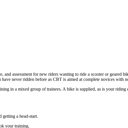
, and assessment for new riders wanting to ride a scooter or geared bike
u have never ridden before as CBT is aimed at complete novices with n
aining in a mixed group of trainees. A bike is supplied, as is your ridin
d getting a head-start.
k your training.