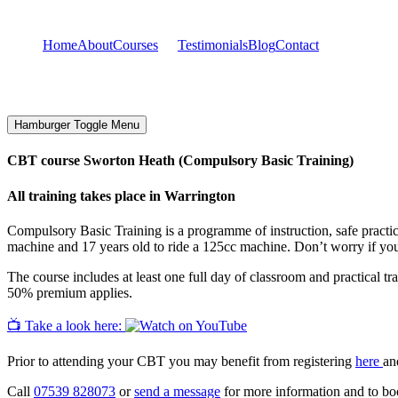
Home
About
Courses
Testimonials
Blog
Contact
Hamburger Toggle Menu
CBT course Sworton Heath (Compulsory Basic Training)
All training takes place in Warrington
Compulsory Basic Training is a programme of instruction, safe practice
machine and 17 years old to ride a 125cc machine. Don’t worry if yo
The course includes at least one full day of classroom and practical tr
50% premium applies.
📺 Take a look here:
Prior to attending your CBT you may benefit from registering
here
an
Call
07539 828073
or
send a message
for more information and to boo