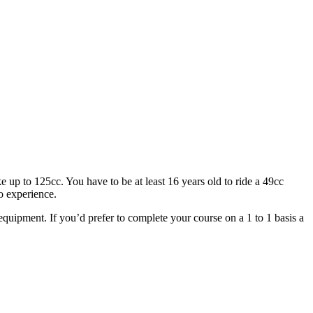
 up to 125cc. You have to be at least 16 years old to ride a 49cc
o experience.
g equipment. If you’d prefer to complete your course on a 1 to 1 basis a