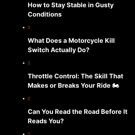
How to Stay Stable in Gusty
Conditions
What Does a Motorcycle Kill
Switch Actually Do?
Throttle Control: The Skill That
Makes or Breaks Your Ride 🏍️
Can You Read the Road Before It
Reads You?