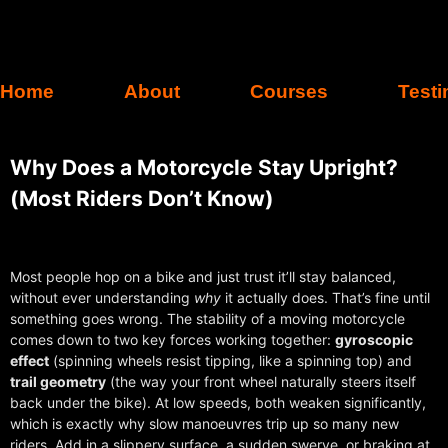
Home
About
Courses
Testi
Why Does a Motorcycle Stay Upright?
(Most Riders Don’t Know)
Most people hop on a bike and just trust it’ll stay balanced,
without ever understanding
why
it actually does. That’s fine until
something goes wrong. The stability of a moving motorcycle
comes down to two key forces working together:
gyroscopic
effect
(spinning wheels resist tipping, like a spinning top) and
trail geometry
(the way your front wheel naturally steers itself
back under the bike). At low speeds, both weaken significantly,
which is exactly why slow manoeuvres trip up so many new
riders. Add in a slippery surface, a sudden swerve, or braking at