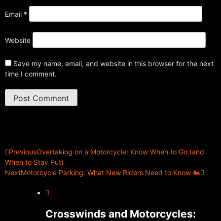
Email
*
Website
Save my name, email, and website in this browser for the next
time I comment.
Previous
Overtaking on a Motorcycle: Know When to Go (and
When to Stay Put)
Next
Motorcycle Parking: What New Riders Need to Know 🏍️
Crosswinds and Motorcycles: