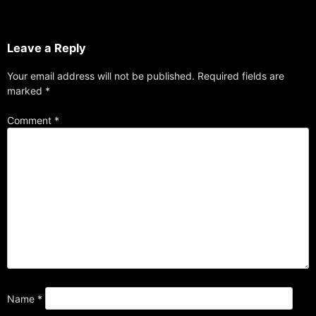
Leave a Reply
Your email address will not be published.
Required fields are
marked
*
Comment
*
Name
*