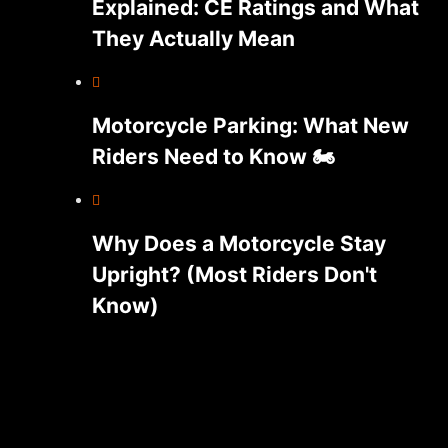
Explained: CE Ratings and What
They Actually Mean
Motorcycle Parking: What New
Riders Need to Know 🏍️
Why Does a Motorcycle Stay
Upright? (Most Riders Don't
Know)